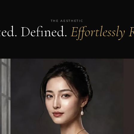
THE AESTHETIC
ted. Defined.
Effortlessly 