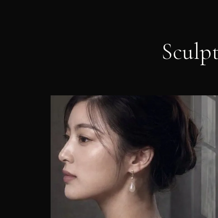
Sculp