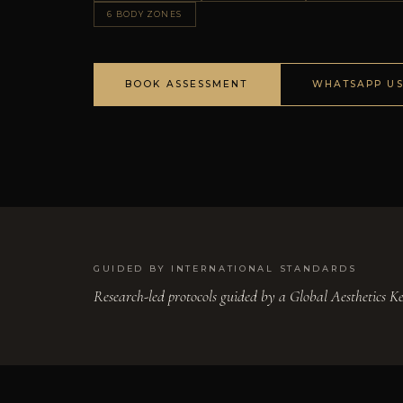
6 BODY ZONES
BOOK ASSESSMENT
WHATSAPP U
GUIDED BY INTERNATIONAL STANDARDS
Research-led protocols guided by a Global Aesthetics 