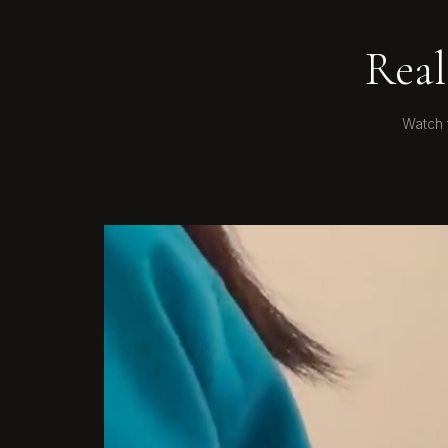
Real
Watch 