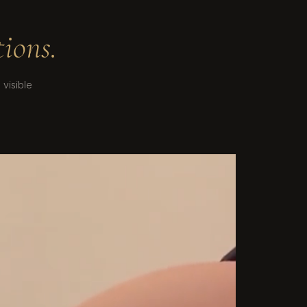
ions.
visible