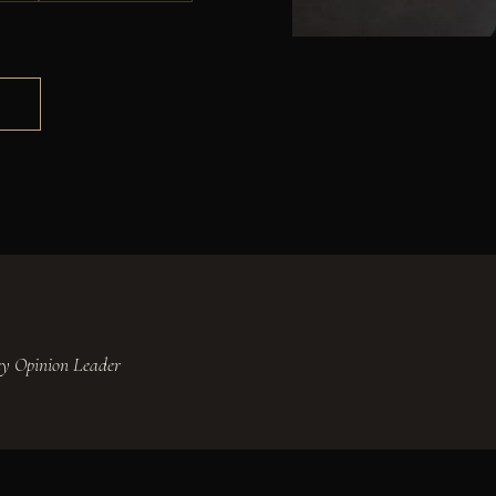
S
Key Opinion Leader