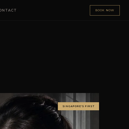
ONTACT
BOOK NOW
SINGAPORE'S FIRST