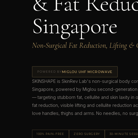
& Fat Reduc
Singapore
Non-Surgical Fat Reduction, Lifting & C
MIGLOU UHF MICROWAVE
POWERED BY
SKINSHAPE is SkinRev Lab's non-surgical body cont
Singapore, powered by Miglou second-generation
— targeting stubborn fat, cellulite and skin laxity in
fat reduction, visible lifting and cellulite reductio
love handles, thighs and arms. No needles, no sur
100% PAIN-FREE
ZERO SURGERY
30-MINUTE SES