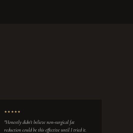
★★★★★
"Honestly didn't believe non-surgical fat
reduction could be this effective until I tried it.