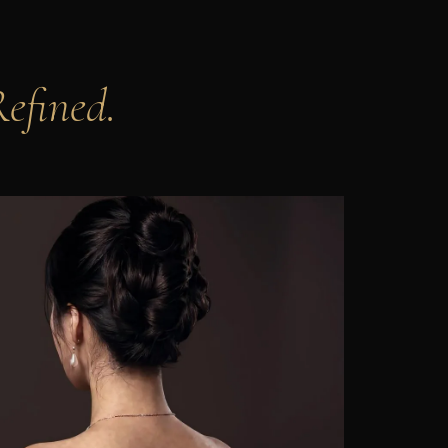
Refined.