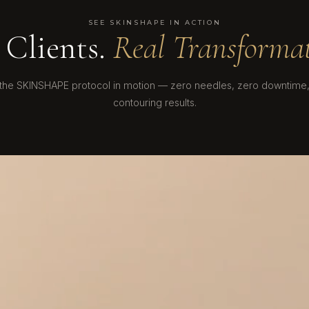
SEE SKINSHAPE IN ACTION
 Clients.
Real Transformat
the SKINSHAPE protocol in motion — zero needles, zero downtime, 
contouring results.