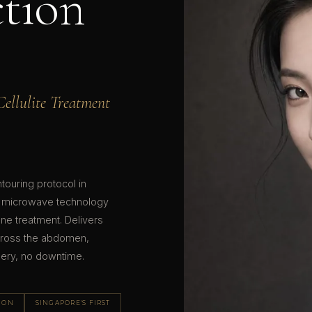
tion
ellulite Treatment
ouring protocol in
 microwave technology
 one treatment. Delivers
n across the abdomen,
gery, no downtime.
SION
SINGAPORE'S FIRST