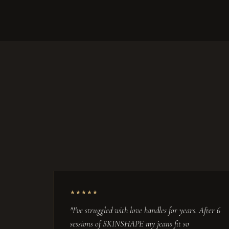
★★★★★
"I've struggled with love handles for years. After 6
sessions of SKINSHAPE my jeans fit so