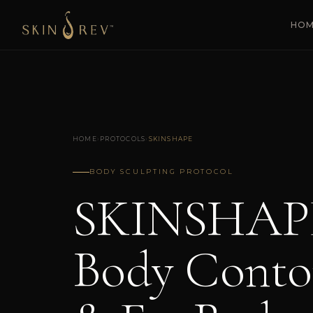
HO
HOME
›
PROTOCOLS
›
SKINSHAPE
BODY SCULPTING PROTOCOL
SKINSHAP
Body Conto