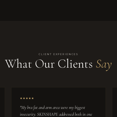
CLIENT EXPERIENCES
What Our Clients
Say
★★★★★
"My bra fat and arm area were my biggest
insecurity. SKINSHAPE addressed both in one