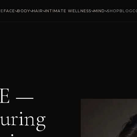
ME
SHOP
BLOG
C
FACE
BODY
HAIR
INTIMATE WELLNESS
MIND
E —
uring