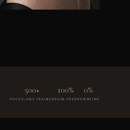
500+
100%
0%
PHYSICIANS TRAINED
PAIN-FREE
DOWNTIME